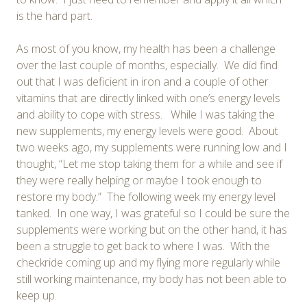
is the hard part.
As most of you know, my health has been a challenge
over the last couple of months, especially. We did find
out that I was deficient in iron and a couple of other
vitamins that are directly linked with one’s energy levels
and ability to cope with stress. While I was taking the
new supplements, my energy levels were good. About
two weeks ago, my supplements were running low and I
thought, “Let me stop taking them for a while and see if
they were really helping or maybe I took enough to
restore my body.” The following week my energy level
tanked. In one way, I was grateful so I could be sure the
supplements were working but on the other hand, it has
been a struggle to get back to where I was. With the
checkride coming up and my flying more regularly while
still working maintenance, my body has not been able to
keep up.