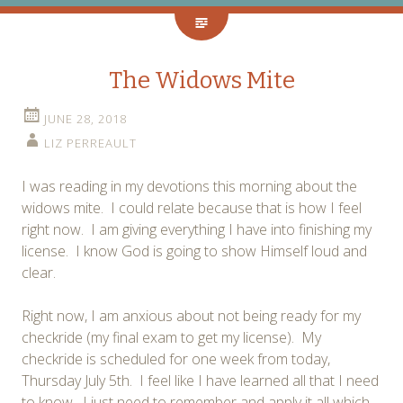
The Widows Mite
JUNE 28, 2018
LIZ PERREAULT
I was reading in my devotions this morning about the
widows mite. I could relate because that is how I feel
right now. I am giving everything I have into finishing my
license. I know God is going to show Himself loud and
clear.
Right now, I am anxious about not being ready for my
checkride (my final exam to get my license). My
checkride is scheduled for one week from today,
Thursday July 5th. I feel like I have learned all that I need
to know. I just need to remember and apply it all which