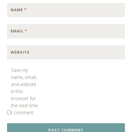
NAME
*
EMAIL
*
WEBSITE
Save my
name, email,
and website
in this
browser for
the next time
I comment.