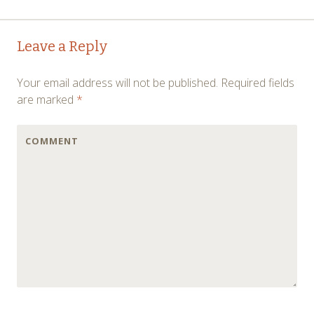
←
→
Post navigation
Leave a Reply
Your email address will not be published.
Required fields
are marked
*
COMMENT