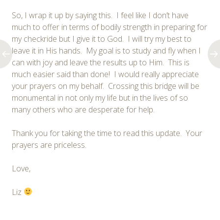
So, I wrap it up by saying this. I feel like I don’t have
much to offer in terms of bodily strength in preparing for
my checkride but I give it to God. I will try my best to
leave it in His hands. My goal is to study and fly when I
can with joy and leave the results up to Him. This is
much easier said than done! I would really appreciate
your prayers on my behalf. Crossing this bridge will be
monumental in not only my life but in the lives of so
many others who are desperate for help.
Thank you for taking the time to read this update. Your
prayers are priceless.
Love,
Liz