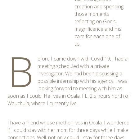
creation and spending
those moments
reflecting on God’s
magnificence and His
care for each one of
us.
B
efore I came down with Covid-19, I had a
meeting scheduled with a private
investigator. We had been discussing a
possible internship with his agency. I was
looking forward to meeting with him as
soon as I could. He lives in Ocala, FL, 2.5 hours north of
Wauchula, where I currently live.
I have a friend whose mother lives in Ocala. I wondered
if I could stay with her mom for three days while I make
connections. Well, not only could I stay for three days,