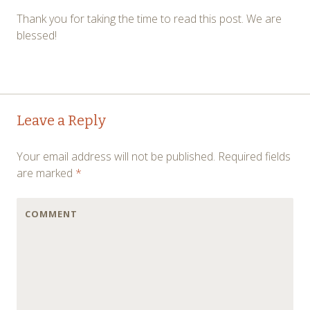
Thank you for taking the time to read this post. We are
blessed!
←
→
Post navigation
Leave a Reply
Your email address will not be published.
Required fields
are marked
*
COMMENT