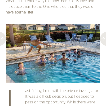
What an incredible way to show them God’s love and
introduce them to the One who died that they would
have eternal life!
L
ast Friday, I met with the private investigator.
It was a difficult decision, but I decided to
pass on the opportunity. While there were