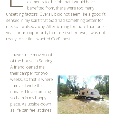
elements to the job that I would have
benefited from, there were too many
unsettling factors. Overall, it did not seem like a good fit. I
sensed in my spirit that God had something better for
me, so I walked away. After waiting for more than one
year for an opportunity to make itself known, I was not
ready to settle. I wanted God’s best.
I have since moved out
of the house in Sebring.
A friend loaned me
their camper for two
weeks, so that is where
I am as I write this
update. I love camping,
so I am in my happy
place. As upside-down
as life can feel at times,