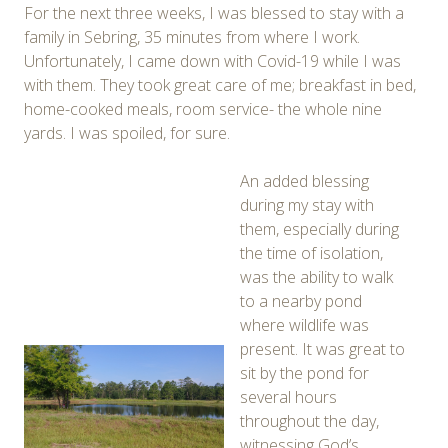
For the next three weeks, I was blessed to stay with a
family in Sebring, 35 minutes from where I work.
Unfortunately, I came down with Covid-19 while I was
with them. They took great care of me; breakfast in bed,
home-cooked meals, room service- the whole nine
yards. I was spoiled, for sure.
An added blessing
during my stay with
them, especially during
the time of isolation,
was the ability to walk
to a nearby pond
where wildlife was
present. It was great to
sit by the pond for
several hours
throughout the day,
witnessing God’s