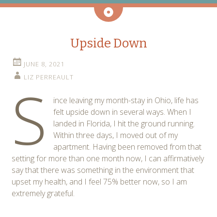
Aside
Upside Down
JUNE 8, 2021
LIZ PERREAULT
S
ince leaving my month-stay in Ohio, life has
felt upside down in several ways. When I
landed in Florida, I hit the ground running.
Within three days, I moved out of my
apartment. Having been removed from that
setting for more than one month now, I can affirmatively
say that there was something in the environment that
upset my health, and I feel 75% better now, so I am
extremely grateful.