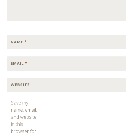
NAME
*
EMAIL
*
WEBSITE
Save my
name, email,
and website
in this
browser for