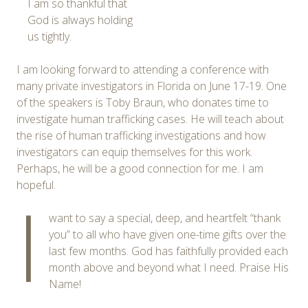
I am so thankful that
God is always holding
us tightly.
I am looking forward to attending a conference with
many private investigators in Florida on June 17-19. One
of the speakers is Toby Braun, who donates time to
investigate human trafficking cases. He will teach about
the rise of human trafficking investigations and how
investigators can equip themselves for this work.
Perhaps, he will be a good connection for me. I am
hopeful.
I
want to say a special, deep, and heartfelt “thank
you” to all who have given one-time gifts over the
last few months. God has faithfully provided each
month above and beyond what I need. Praise His
Name!