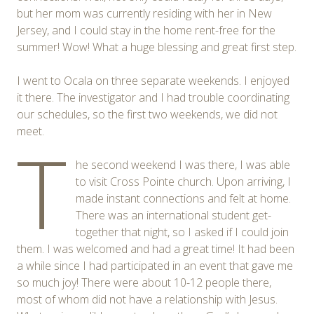
but her mom was currently residing with her in New
Jersey, and I could stay in the home rent-free for the
summer! Wow! What a huge blessing and great first step.
I went to Ocala on three separate weekends. I enjoyed
it there. The investigator and I had trouble coordinating
our schedules, so the first two weekends, we did not
meet.
T
he second weekend I was there, I was able
to visit Cross Pointe church. Upon arriving, I
made instant connections and felt at home.
There was an international student get-
together that night, so I asked if I could join
them. I was welcomed and had a great time! It had been
a while since I had participated in an event that gave me
so much joy! There were about 10-12 people there,
most of whom did not have a relationship with Jesus.